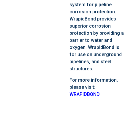
system for pipeline
corrosion protection.
WrapidBond provides
superior corrosion
protection by providing a
barrier to water and
oxygen. WrapidBond is
for use on underground
pipelines, and steel
structures.
For more information,
please visit:
WRAPIDBOND