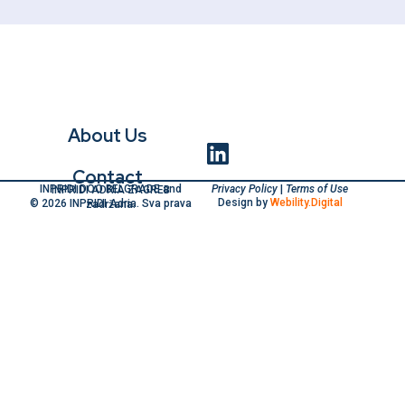
About Us
Contact
Privacy Policy
|
Terms of Use
INPRIDI DOO BELGRADE and INPRIDI ADRIA ZAGREB
Design by
Webility.Digital
© 2026 INPRIDI Adria. Sva prava zadržana.