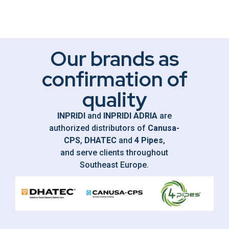
Our brands as
confirmation of
quality
INPRIDI
and
INPRIDI ADRIA
are
authorized distributors of
Canusa-
CPS
,
DHATEC
and
4 Pipes
,
and serve clients throughout
Southeast Europe.