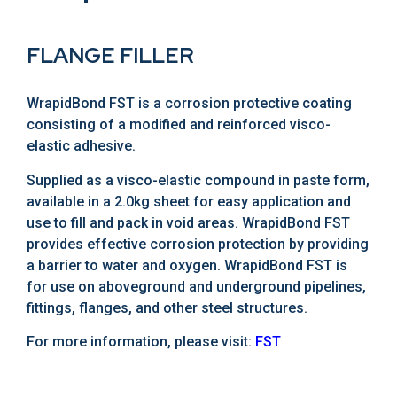
FLANGE FILLER
WrapidBond FST is a corrosion protective coating
consisting of a modified and reinforced visco-
elastic adhesive.
Supplied as a visco-elastic compound in paste form,
available in a 2.0kg sheet for easy application and
use to fill and pack in void areas. WrapidBond FST
provides effective corrosion protection by providing
a barrier to water and oxygen. WrapidBond FST is
for use on aboveground and underground pipelines,
fittings, flanges, and other steel structures.
For more information, please visit:
FST