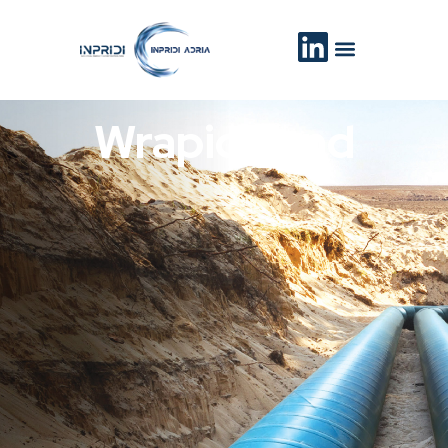
WrapidBond