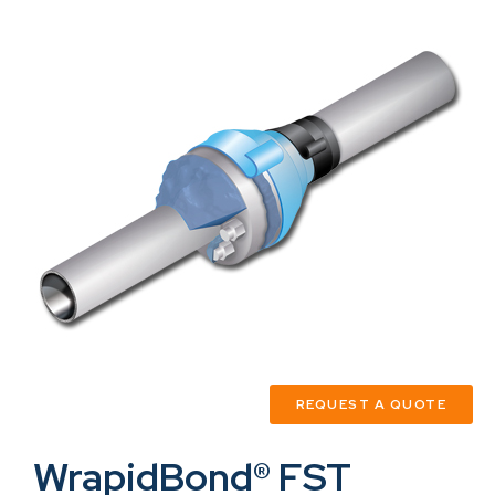
REQUEST A QUOTE
WrapidBond® FST