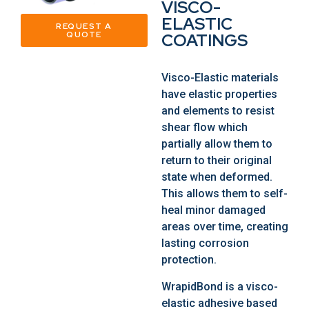
VISCO-
ELASTIC
REQUEST A
QUOTE
COATINGS
Visco-Elastic materials
have elastic properties
and elements to resist
shear flow which
partially allow them to
return to their original
state when deformed.
This allows them to self-
heal minor damaged
areas over time, creating
lasting corrosion
protection.
WrapidBond is a visco-
elastic adhesive based