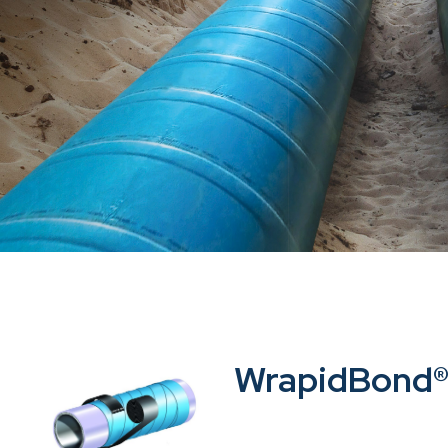
WrapidBond