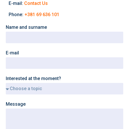
E-mail:
Contact Us
Phone:
+381 69 636 101
Name and surname
E-mail
Interested at the moment?
Message