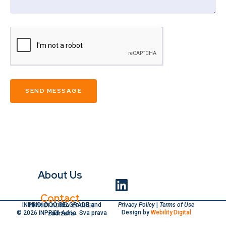
SEND MESSAGE
About Us
Contact
Privacy Policy
|
Terms of Use
INPRIDI DOO BELGRADE and INPRIDI ADRIA ZAGREB
Design by
Webility.Digital
© 2026 INPRIDI Adria. Sva prava zadržana.