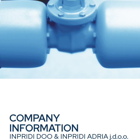
COMPANY
INFORMATION
INPRIDI DOO & INPRIDI ADRIA j.d.o.o.